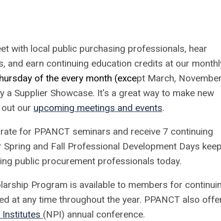
t with local public purchasing professionals, hear
, and earn continuing education credits at our monthl
hursday of the every month (exce
pt March, November
y a Supplier Showcase. It's a great way to make new
 out our
upcoming meetings and events
.
rate for PPANCT seminars and receive 7 continuing
r Spring and Fall Professional Development Days kee
cing public procurement professionals today.
larship Program is available to members for continui
ed at any time throughout the year. PPANCT also offe
Institutes
(NPI) annual conference.