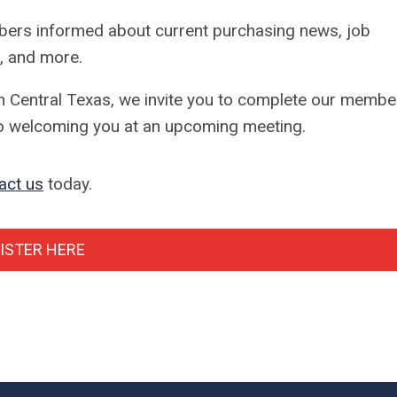
ers informed about current purchasing news, job
, and more.
th Central Texas, we invite you to complete our membe
 to welcoming you at an upcoming meeting.
act us
today.
ISTER HERE