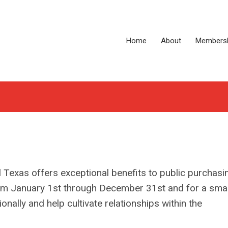
Home
About
Members
 Texas offers exceptional benefits to public purchasi
rom January 1st through December 31st and for a smal
onally and help cultivate relationships within the