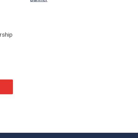
rship