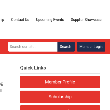
hip
Contact Us
Upcoming Events
Supplier Showcase
Search
Member Login
Quick Links
Member Profile
ng
l
Scholarship