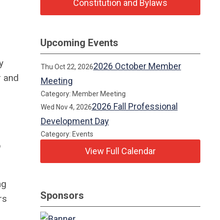
Constitution and Bylaws
Upcoming Events
y
2026 October Member
Thu Oct 22, 2026
 and
Meeting
Category: Member Meeting
2026 Fall Professional
Wed Nov 4, 2026
Development Day
Category: Events
p
View Full Calendar
ng
Sponsors
rs