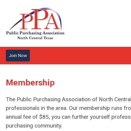
Join Now
Membership
The Public Purchasing Association of North Central
professionals in the area. Our membership runs f
annual fee of $85, you can further yourself professi
purchasing community.