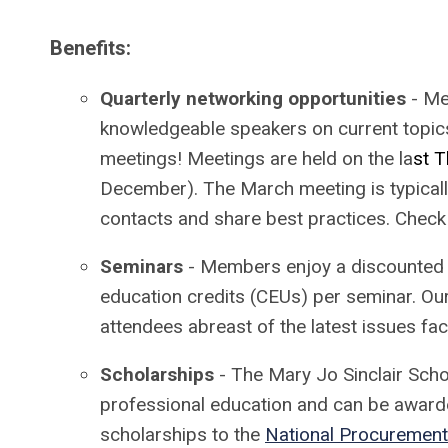
Benefits:
Quarterly networking opportunities
- Mee
knowledgeable speakers on current topics
meetings! Meetings are held on the la
st T
December). The March meeting is typicall
contacts and share best practices. Check
Seminars
- Members enjoy a discounted 
education credits (CEUs) per seminar. Ou
attendees abreast of the latest issues fa
Scholarships
- The Mary Jo Sinclair Scho
professional education and can be award
scholarships to the
National Procurement 