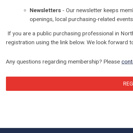
Newsletters
- Our newsletter keeps memb
openings, local purchasing-related events
If you are a public purchasing professional in Nor
registration using the link below. We look forward
Any questions regarding membership? Please
cont
REG