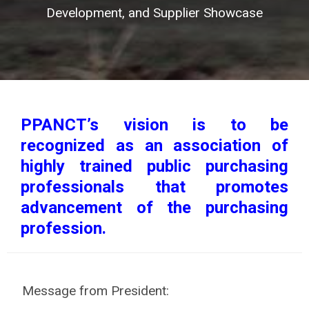
Development, and Supplier Showcase
PPANCT’s vision is to be
recognized as an association of
highly trained public purchasing
professionals that promotes
advancement of the purchasing
profession.
Message from President: