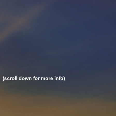
(scroll down for more info)