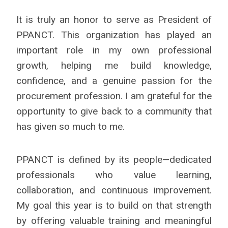
It is truly an honor to serve as President of
PPANCT. This organization has played an
important role in my own professional
growth, helping me build knowledge,
confidence, and a genuine passion for the
procurement profession. I am grateful for the
opportunity to give back to a community that
has given so much to me.
PPANCT is defined by its people—dedicated
professionals who value learning,
collaboration, and continuous improvement.
My goal this year is to build on that strength
by offering valuable training and meaningful