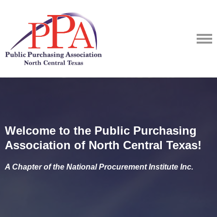
Welcome to the Public Purchasing
Association of North Central Texas!
A Chapter of the National Procurement Institute Inc.