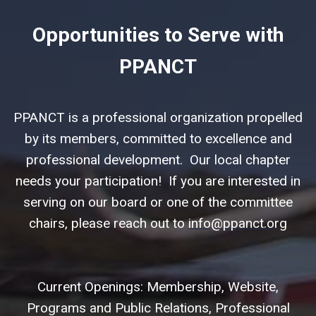
Opportunities to Serve with
PPANCT
PPANCT is a professional organization propelled
by its members, committed to excellence and
professional development. Our local chapter
needs your participation! If you are interested in
serving on our board or one of the committee
chairs, please reach out to
info@ppanct.org
Current Openings: Membership, Website,
Programs and Public Relations, Professional