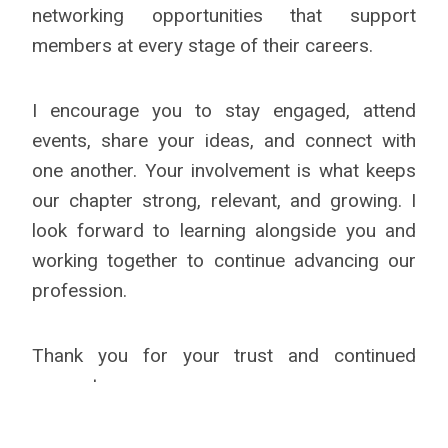
networking opportunities that support
members at every stage of their careers.
I encourage you to stay engaged, attend
events, share your ideas, and connect with
one another. Your involvement is what keeps
our chapter strong, relevant, and growing. I
look forward to learning alongside you and
working together to continue advancing our
profession.
Thank you for your trust and continued
support.