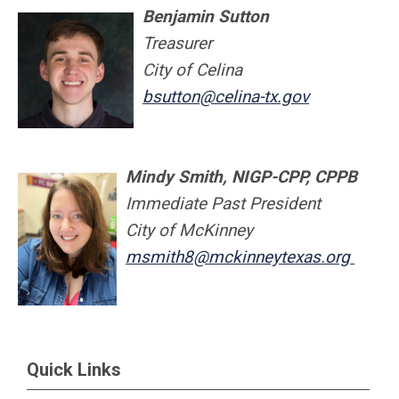
Benjamin Sutton
Treasurer
City of Celina
bsutton@celina-tx.gov
M
indy Smith, NIGP-CPP, CPPB
Immediate Past P
res
ident
City of McKinney
msmith8@mckinneytexas.org
Quick Links