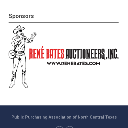
Sponsors
Public Purchasing Association of North Central Texas