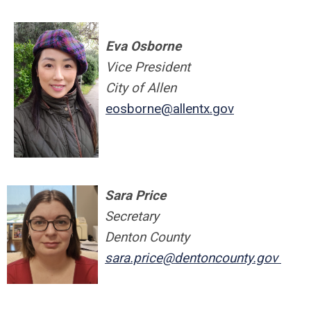
Eva Osborne
Vice President
City of Allen
eosborne@allentx.gov
Sara Price
Secretary
Denton County
sara.price@dentoncounty.gov