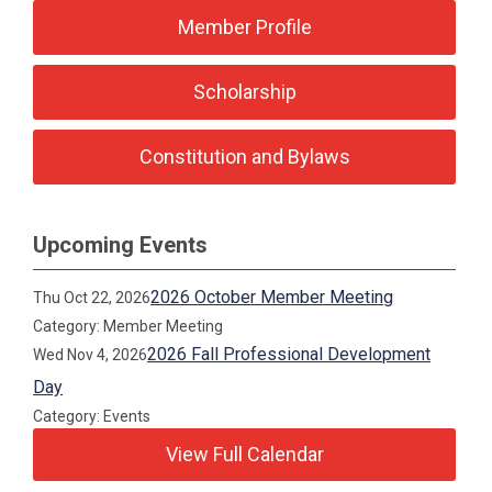
Member Profile
Scholarship
Constitution and Bylaws
Upcoming Events
2026 October Member Meeting
Thu Oct 22, 2026
Category: Member Meeting
2026 Fall Professional Development
Wed Nov 4, 2026
Day
Category: Events
View Full Calendar