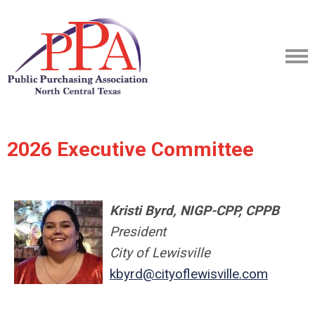
2026 Executive Committee
Kristi Byrd, NIGP-CPP, CPPB
President
City of Lewisville
kbyrd@cityoflewisville.com